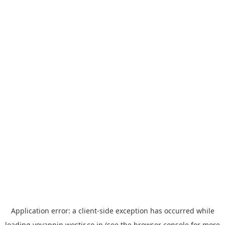
Application error: a
client
-side exception has occurred while
loading
yoyappin.westjr.co.jp
(see the
browser console
for more