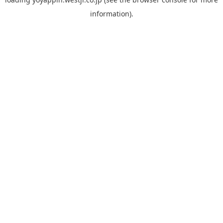
information).