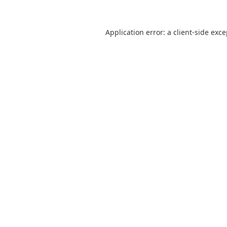
Application error: a
client
-side exc