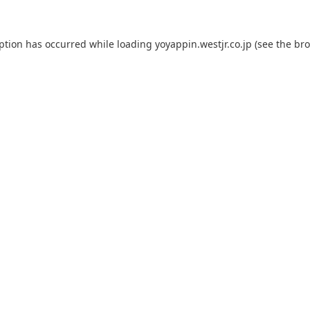
eption has occurred while loading
yoyappin.westjr.co.jp
(see the
bro