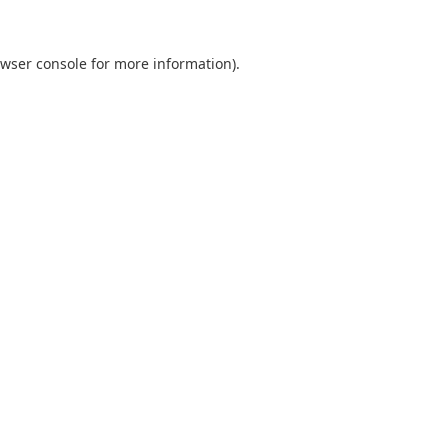
wser console
for more information).