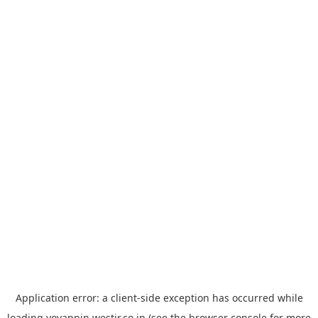
Application error: a
client
-side exception has occurred while
loading
yoyappin.westjr.co.jp
(see the
browser console
for more