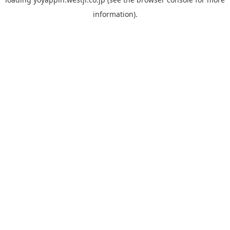
information).