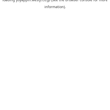
information).