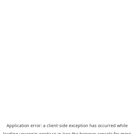
Application error: a
client
-side exception has occurred while
loading
yoyappin.westjr.co.jp
(see the
browser console
for more