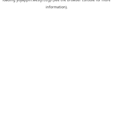
information).