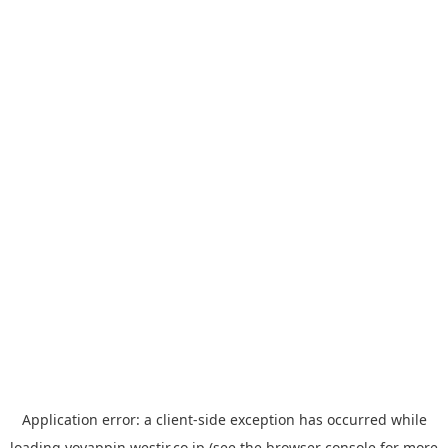
Application error: a
client
-side exception has occurred while
loading
yoyappin.westjr.co.jp
(see the
browser console
for more