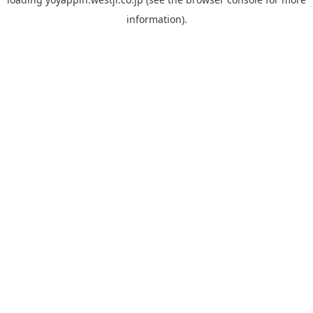
information).