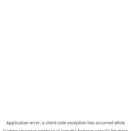
Application error: a
client
-side exception has occurred while
loading
yoyappin.westjr.co.jp
(see the
browser console
for more