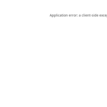
Application error: a
client
-side exc