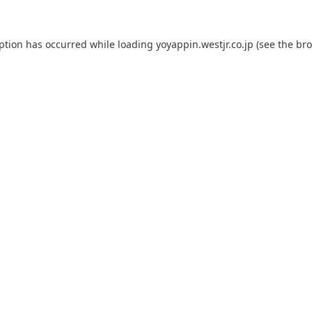
eption has occurred while loading
yoyappin.westjr.co.jp
(see the
bro