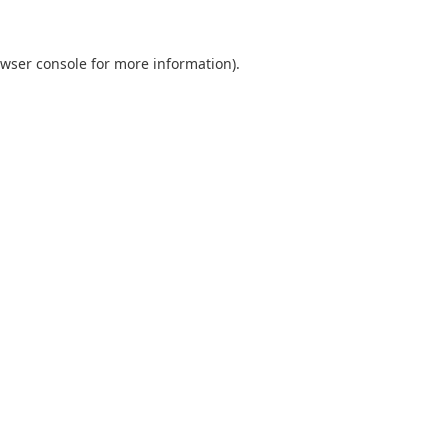
wser console
for more information).