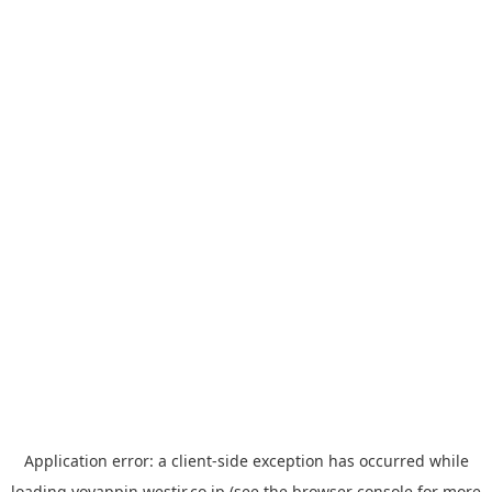
Application error: a
client
-side exception has occurred while
loading
yoyappin.westjr.co.jp
(see the
browser console
for more