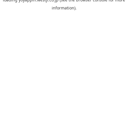
information).