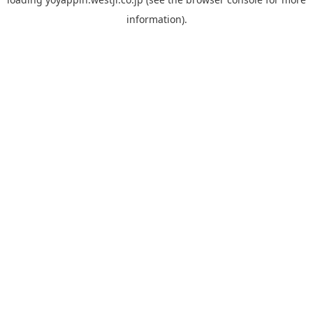
information).