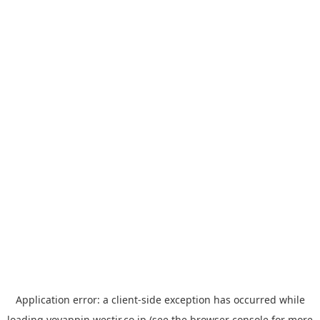
Application error: a
client
-side exception has occurred while
loading
yoyappin.westjr.co.jp
(see the
browser console
for more