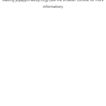
information).