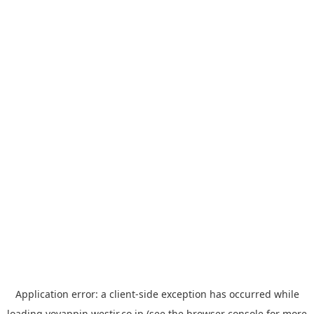
Application error: a
client
-side exception has occurred while
loading
yoyappin.westjr.co.jp
(see the
browser console
for more