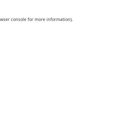
wser console
for more information).