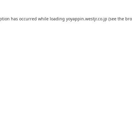
eption has occurred while loading
yoyappin.westjr.co.jp
(see the
bro