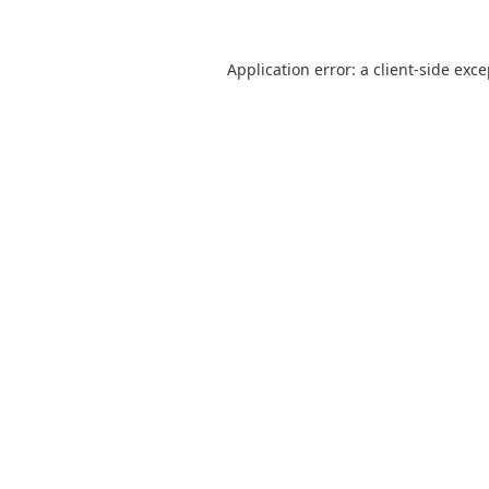
Application error: a
client
-side exc