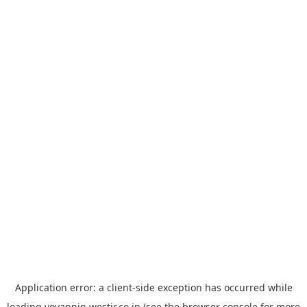
Application error: a
client
-side exception has occurred while
loading
yoyappin.westjr.co.jp
(see the
browser console
for more