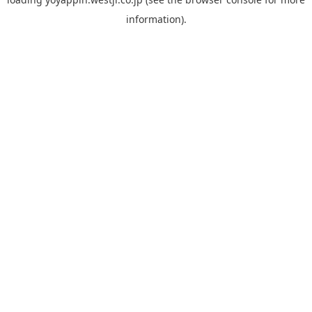
information).