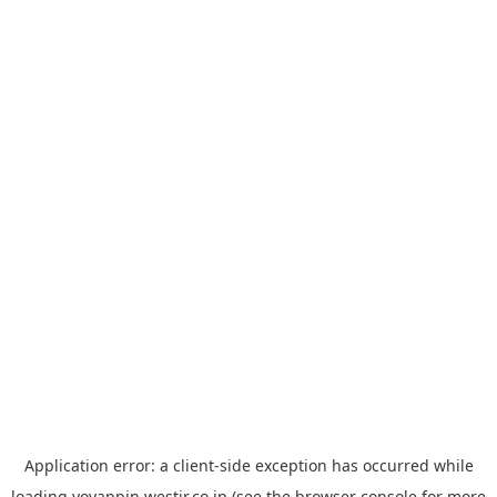
Application error: a
client
-side exception has occurred while
loading
yoyappin.westjr.co.jp
(see the
browser console
for more