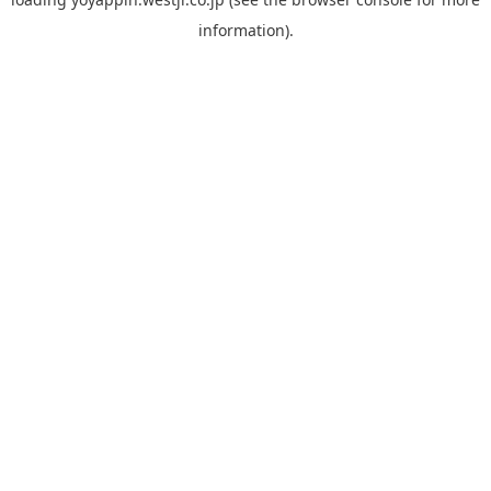
information).