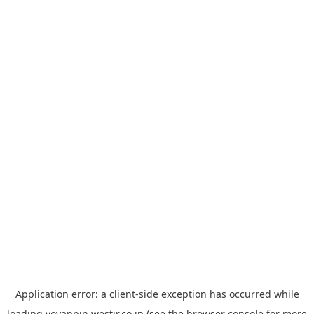
Application error: a
client
-side exception has occurred while
loading
yoyappin.westjr.co.jp
(see the
browser console
for more