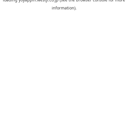
information).