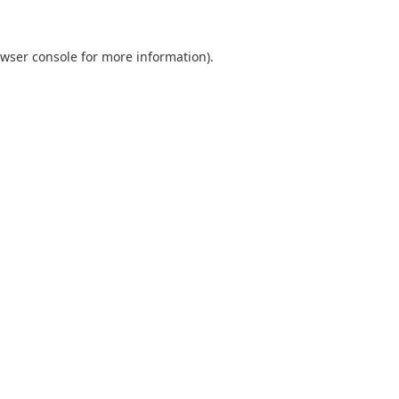
wser console
for more information).