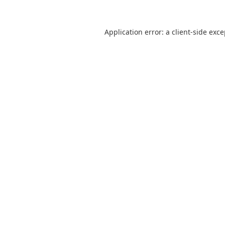
Application error: a
client
-side exc