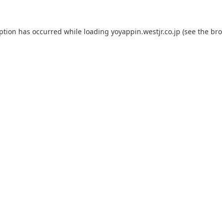
eption has occurred while loading
yoyappin.westjr.co.jp
(see the
bro