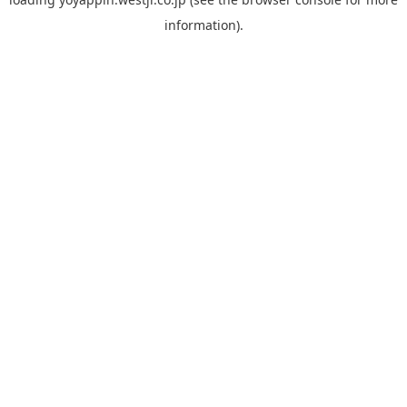
information).