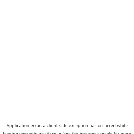
Application error: a
client
-side exception has occurred while
loading
yoyappin.westjr.co.jp
(see the
browser console
for more