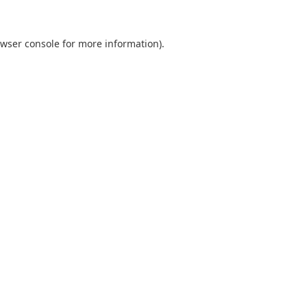
wser console
for more information).