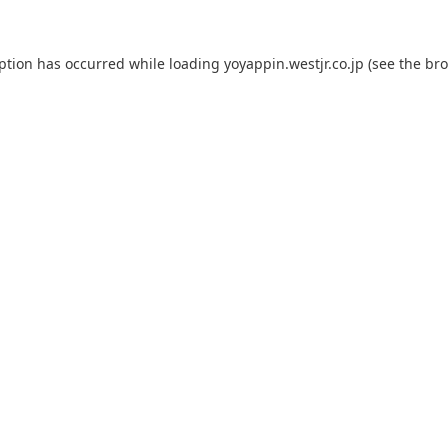
eption has occurred while loading
yoyappin.westjr.co.jp
(see the
bro