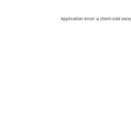
Application error: a
client
-side exc