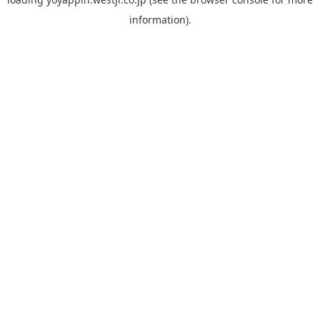
information).