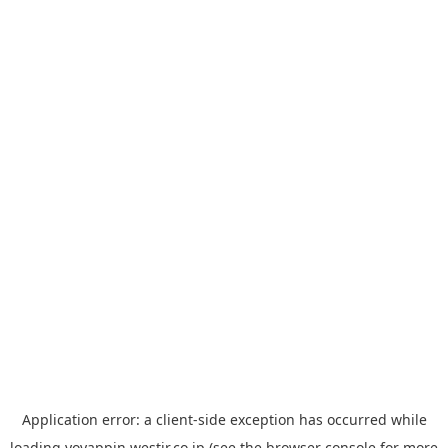
Application error: a
client
-side exception has occurred while
loading
yoyappin.westjr.co.jp
(see the
browser console
for more