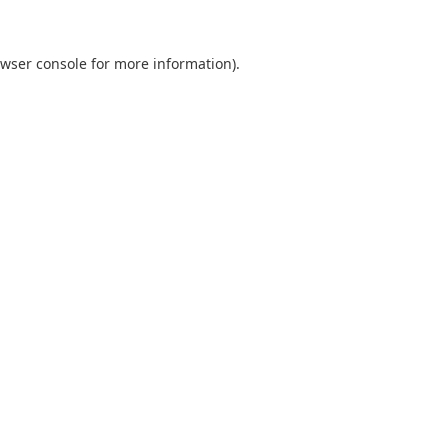
wser console
for more information).