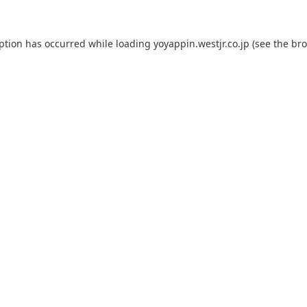
eption has occurred while loading
yoyappin.westjr.co.jp
(see the
bro