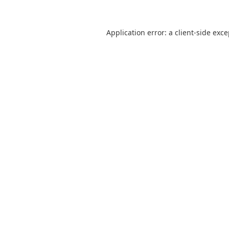
Application error: a
client
-side exc