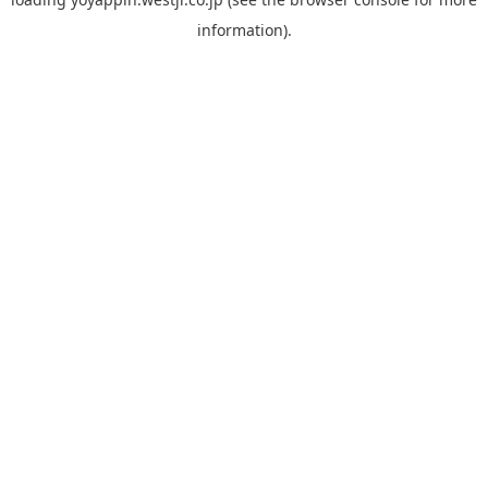
information).