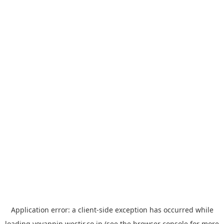
Application error: a
client
-side exception has occurred while
loading
yoyappin.westjr.co.jp
(see the
browser console
for more