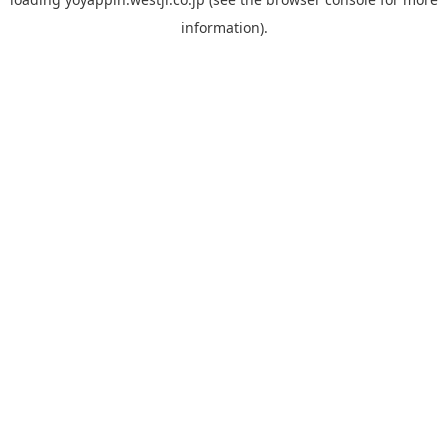
information).