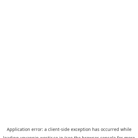
Application error: a
client
-side exception has occurred while
loading
yoyappin.westjr.co.jp
(see the
browser console
for more