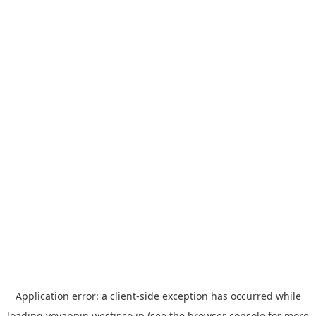
Application error: a
client
-side exception has occurred while
loading
yoyappin.westjr.co.jp
(see the
browser console
for more