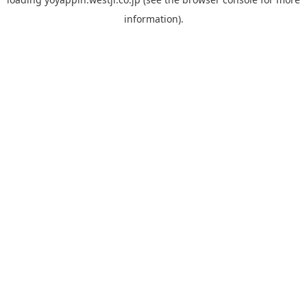
information).