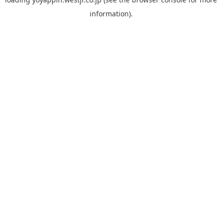
information).