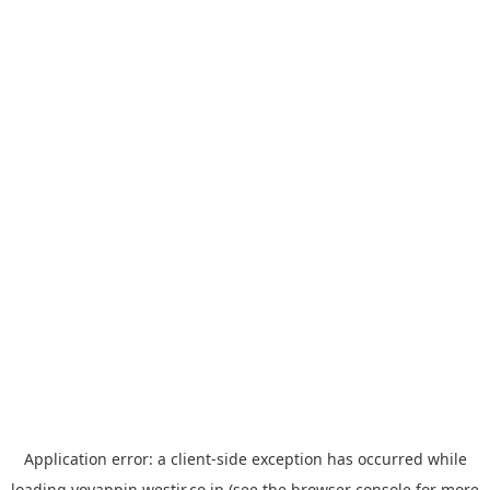
Application error: a
client
-side exception has occurred while
loading
yoyappin.westjr.co.jp
(see the
browser console
for more