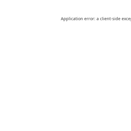
Application error: a
client
-side exc