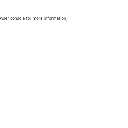
wser console
for more information).