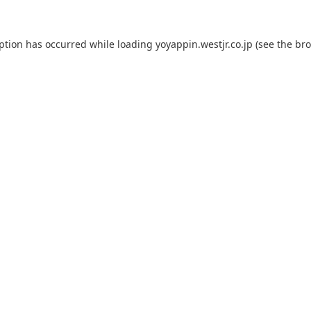
eption has occurred while loading
yoyappin.westjr.co.jp
(see the
bro