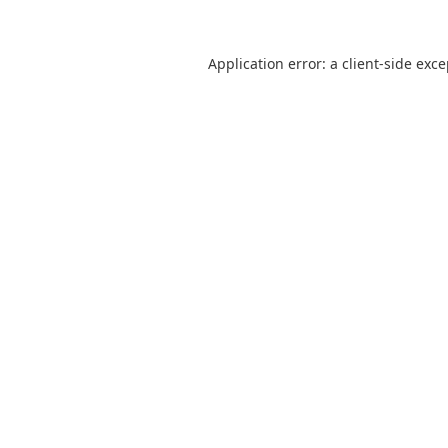
Application error: a
client
-side exc