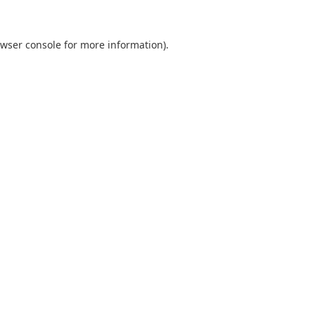
wser console
for more information).