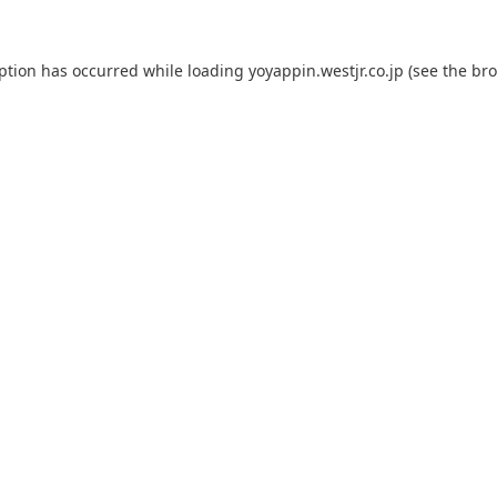
eption has occurred while loading
yoyappin.westjr.co.jp
(see the
bro