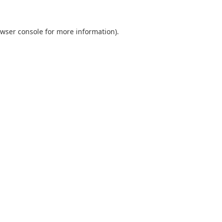
wser console
for more information).