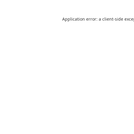
Application error: a
client
-side exc