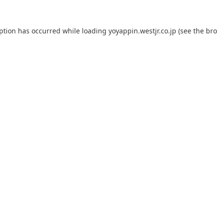
eption has occurred while loading
yoyappin.westjr.co.jp
(see the
bro