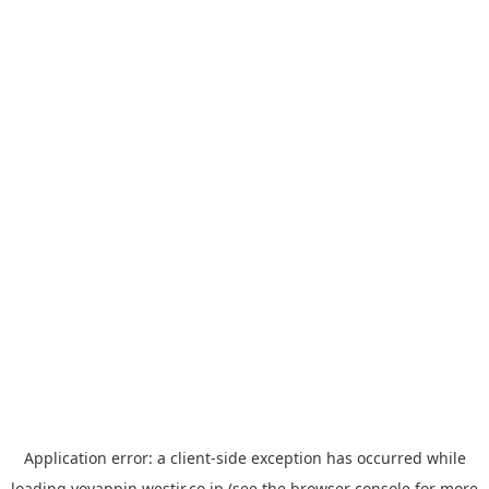
Application error: a
client
-side exception has occurred while
loading
yoyappin.westjr.co.jp
(see the
browser console
for more