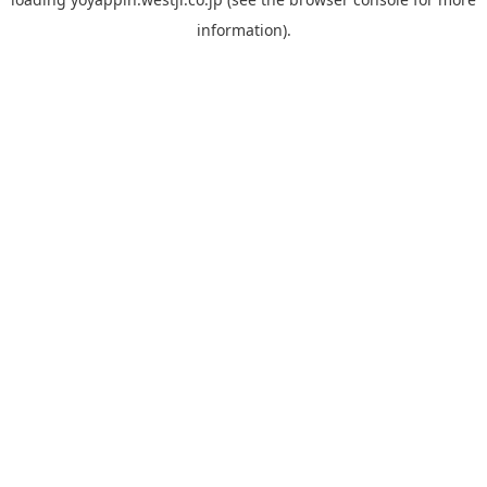
information).