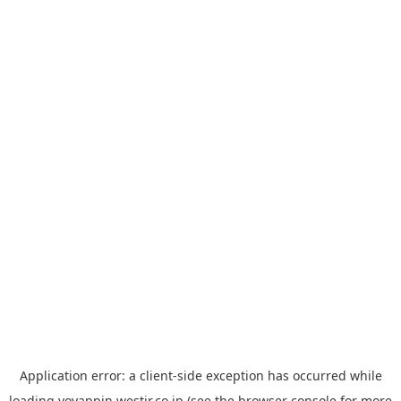
Application error: a
client
-side exception has occurred while
loading
yoyappin.westjr.co.jp
(see the
browser console
for more