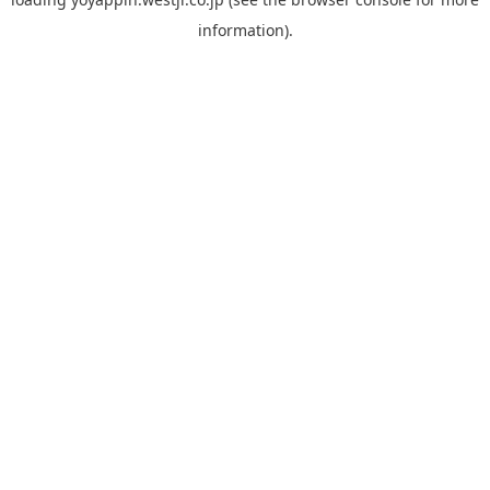
information).