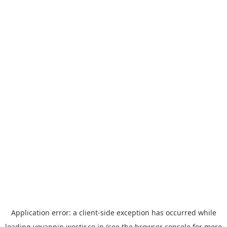
Application error: a
client
-side exception has occurred while
loading
yoyappin.westjr.co.jp
(see the
browser console
for more