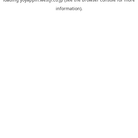
information).