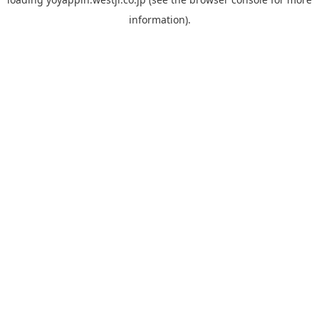
information).