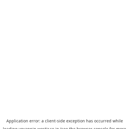
Application error: a
client
-side exception has occurred while
loading
yoyappin.westjr.co.jp
(see the
browser console
for more