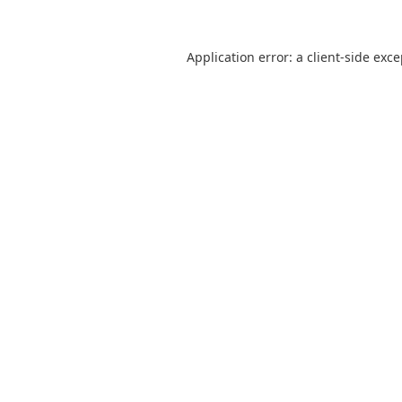
Application error: a
client
-side exc