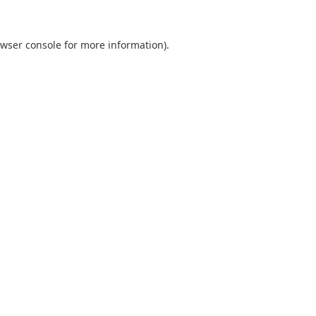
wser console
for more information).