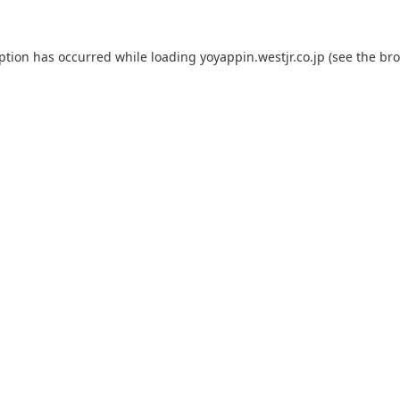
eption has occurred while loading
yoyappin.westjr.co.jp
(see the
bro