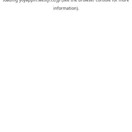
information).