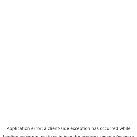
Application error: a
client
-side exception has occurred while
loading
yoyappin.westjr.co.jp
(see the
browser console
for more