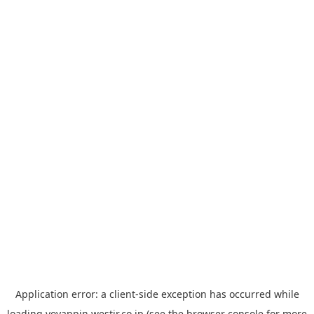
Application error: a
client
-side exception has occurred while
loading
yoyappin.westjr.co.jp
(see the
browser console
for more