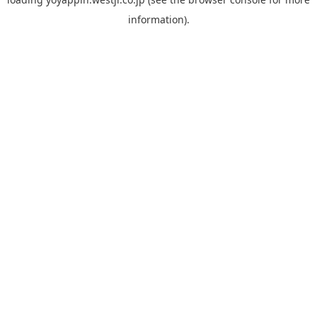
information).