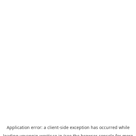
Application error: a
client
-side exception has occurred while
loading
yoyappin.westjr.co.jp
(see the
browser console
for more