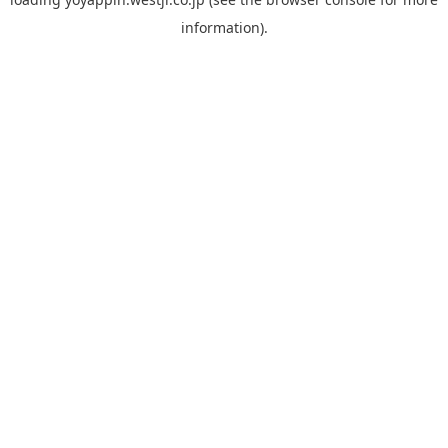
information).