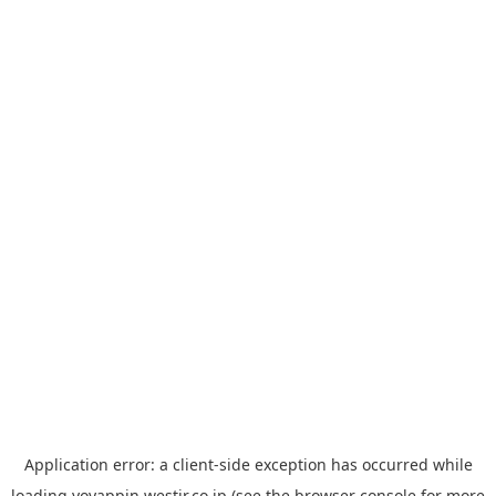
Application error: a
client
-side exception has occurred while
loading
yoyappin.westjr.co.jp
(see the
browser console
for more