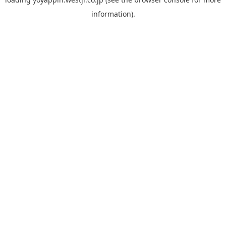
information).