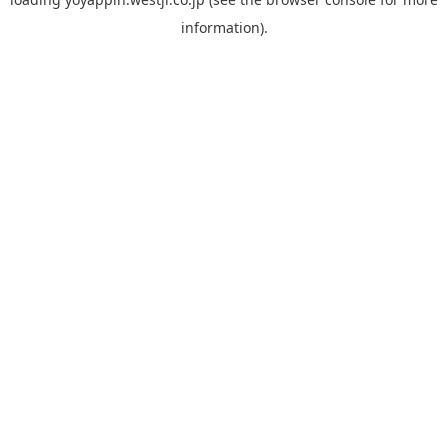
information).