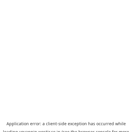
Application error: a
client
-side exception has occurred while
loading
yoyappin.westjr.co.jp
(see the
browser console
for more