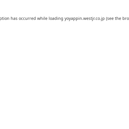
eption has occurred while loading
yoyappin.westjr.co.jp
(see the
bro