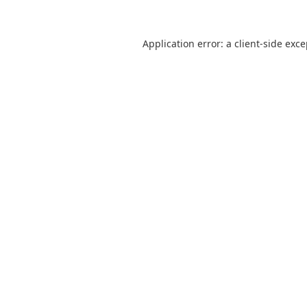
Application error: a
client
-side exc