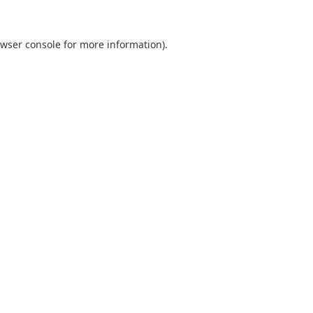
wser console
for more information).