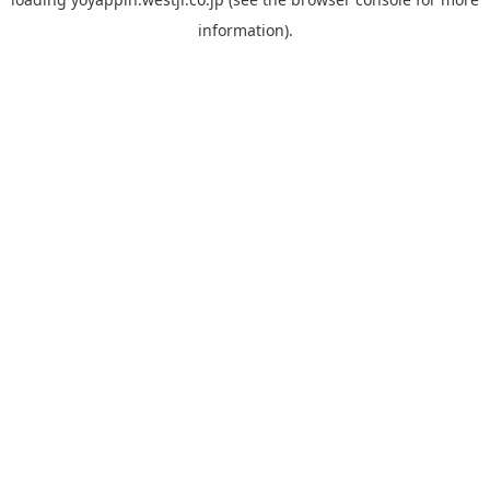
information).