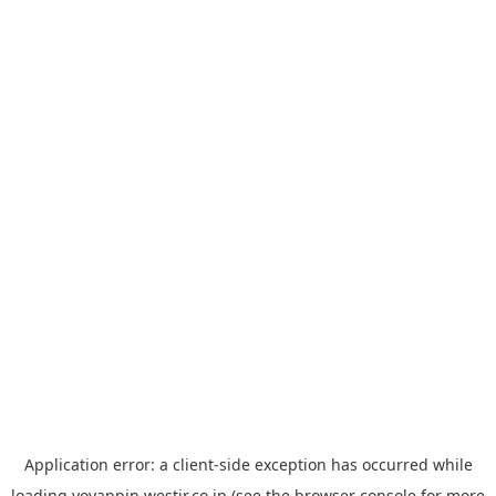
Application error: a
client
-side exception has occurred while
loading
yoyappin.westjr.co.jp
(see the
browser console
for more