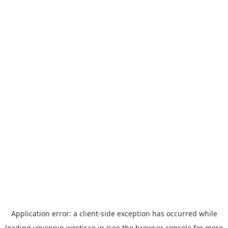
Application error: a
client
-side exception has occurred while
loading
yoyappin.westjr.co.jp
(see the
browser console
for more