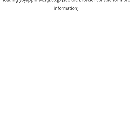
information).