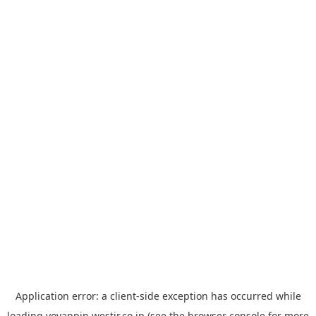
Application error: a
client
-side exception has occurred while
loading
yoyappin.westjr.co.jp
(see the
browser console
for more