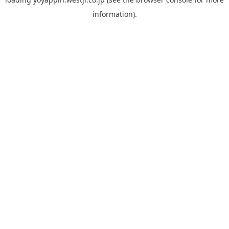
information).