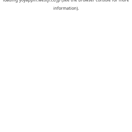
information).