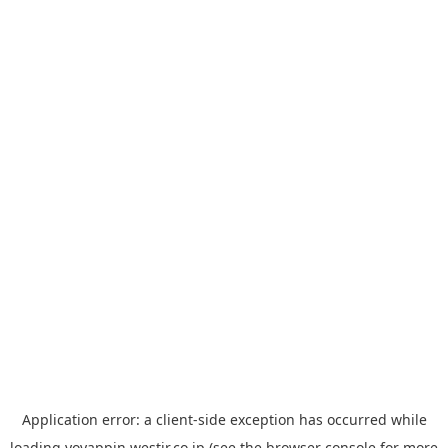
Application error: a
client
-side exception has occurred while
loading
yoyappin.westjr.co.jp
(see the
browser console
for more