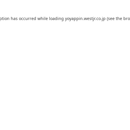
eption has occurred while loading
yoyappin.westjr.co.jp
(see the
bro