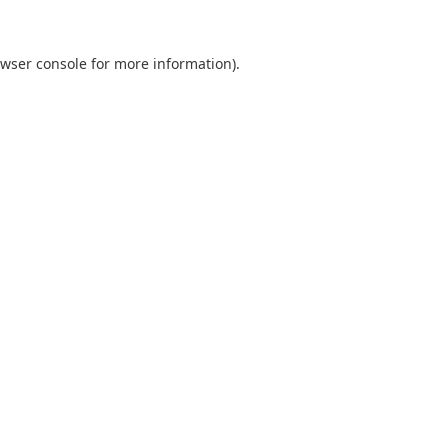
wser console
for more information).