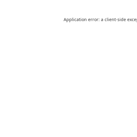
Application error: a
client
-side exc