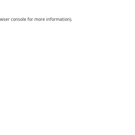
wser console
for more information).