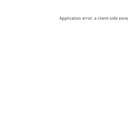
Application error: a
client
-side exc