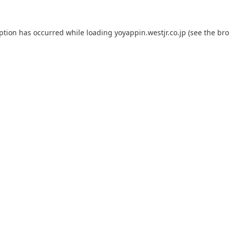
eption has occurred while loading
yoyappin.westjr.co.jp
(see the
bro