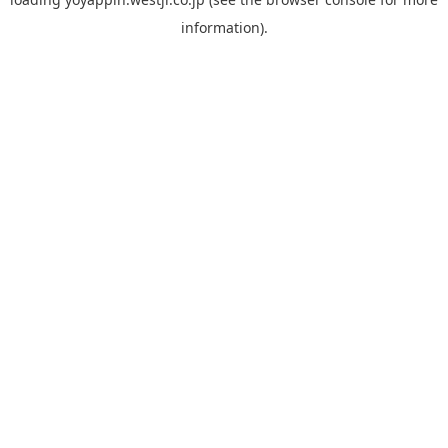
information).