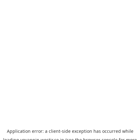
Application error: a
client
-side exception has occurred while
loading
yoyappin.westjr.co.jp
(see the
browser console
for more