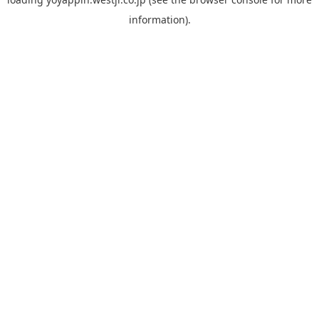
information).