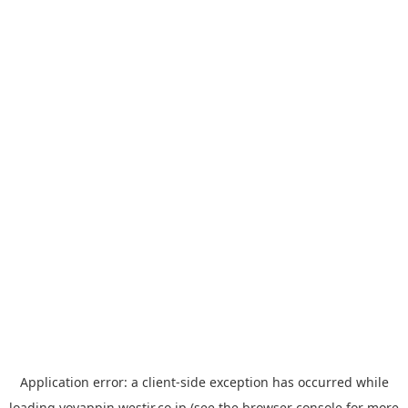
Application error: a
client
-side exception has occurred while
loading
yoyappin.westjr.co.jp
(see the
browser console
for more