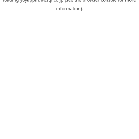
information).