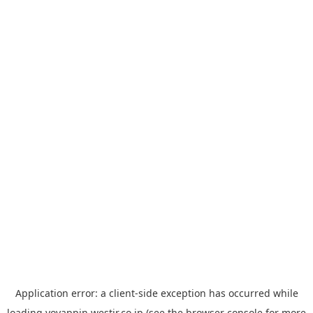
Application error: a
client
-side exception has occurred while
loading
yoyappin.westjr.co.jp
(see the
browser console
for more