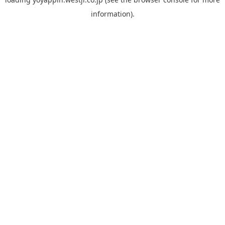
information).