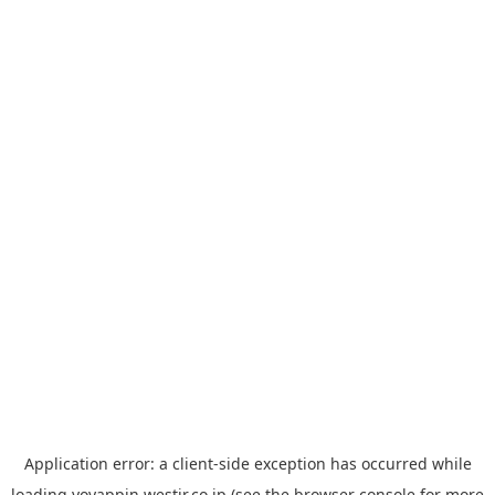
Application error: a
client
-side exception has occurred while
loading
yoyappin.westjr.co.jp
(see the
browser console
for more