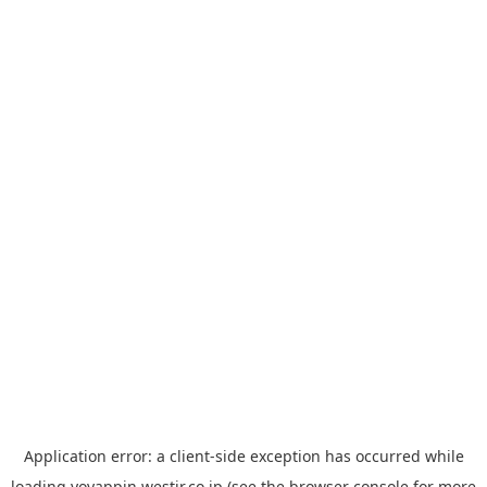
Application error: a
client
-side exception has occurred while
loading
yoyappin.westjr.co.jp
(see the
browser console
for more