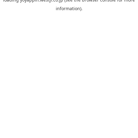
information).