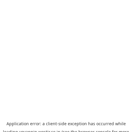
Application error: a
client
-side exception has occurred while
loading
yoyappin.westjr.co.jp
(see the
browser console
for more