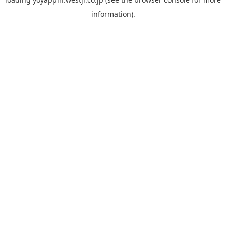
information).