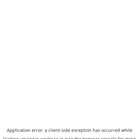
Application error: a
client
-side exception has occurred while
loading
yoyappin.westjr.co.jp
(see the
browser console
for more