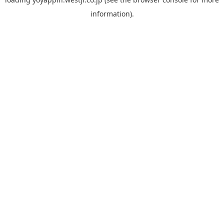
information).